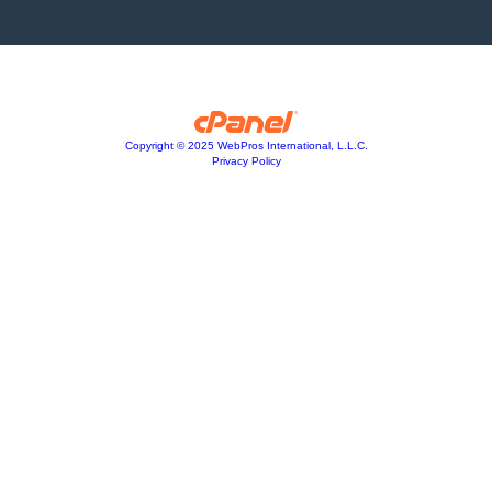
Copyright © 2025 WebPros International, L.L.C.
Privacy Policy