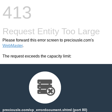
413
Request Entity Too Large
Please forward this error screen to preciousle.com's
WebMaster
.
The request exceeds the capacity limit:
preciousle.com/cp_errordocument.shtml (port 80)