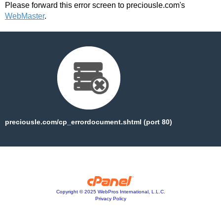
Please forward this error screen to preciousle.com's
WebMaster
.
preciousle.com/cp_errordocument.shtml (port 80)
Copyright © 2025 WebPros International, L.L.C.
Privacy Policy